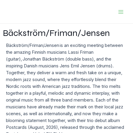
Skip
to
Mai
content
Men
Bäckström/Friman/Jensen
Bäckström/Friman/Jensen is an exciting meeting between
the amazing Finnish musicians Lassi Friman
(guitar), Jonathan Bäckström (double bass), and the
inspiring Danish musicians Jens Emil Jensen (drums).
Together, they deliver a warm and fresh take on a unique,
modern jazz sound, where they effortlessly blend their
Nordic roots with American jazz traditions. The trio melts
together in a playful, melodic and dynamic interplay, with
original music from all three band members. Each of the
musicians have already made their mark on their local jazz
scenes, as well as internationally, and now they make a
blooming statement together, with their trio debut album
Postcards (August, 2026), released through the acclaimed