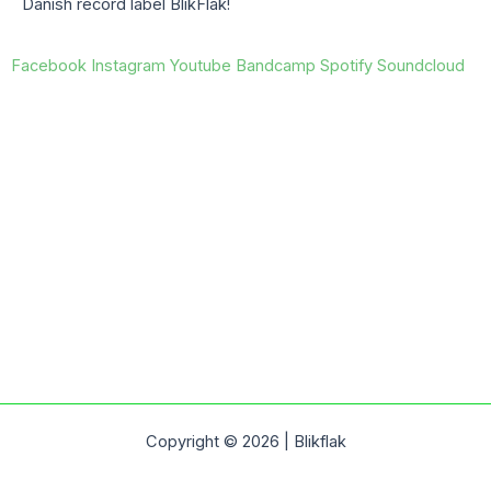
Danish record label BlikFlak!
Facebook
Instagram
Youtube
Bandcamp
Spotify
Soundcloud
Copyright © 2026 | Blikflak